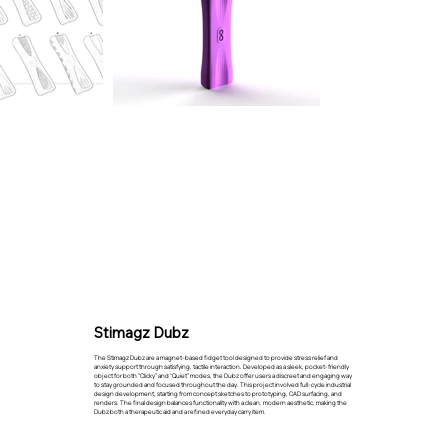
Stimagz Dubz
The Stimagz Dubz are a magnet-based fidget tool designed to provide stress relief and
anxiety support through satisfying, tactile interaction. Developed as a sleek, pocket-friendly
object for both “Clicky” and “Quiet” modes, the Dubz offer users a discreet and engaging way
to stay grounded and focused throughout the day. This project involved full-cycle industrial
design development, starting from concept sketches to prototyping, CAD surfacing, and
renders. The final design balances functionality with a clean, modern aesthetic, making the
Dubz both a therapeutic aid and a refined everyday carry item.